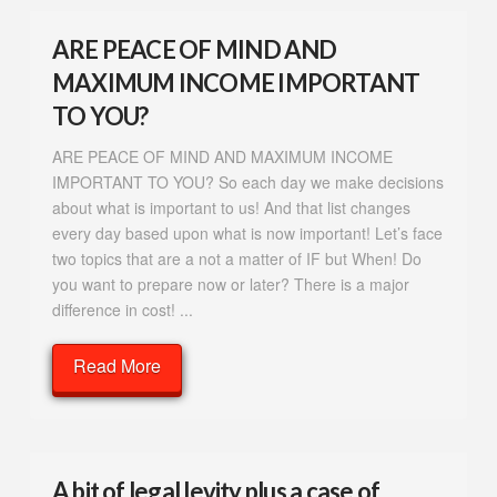
ARE PEACE OF MIND AND
MAXIMUM INCOME IMPORTANT
TO YOU?
ARE PEACE OF MIND AND MAXIMUM INCOME
IMPORTANT TO YOU? So each day we make decisions
about what is important to us! And that list changes
every day based upon what is now important! Let’s face
two topics that are a not a matter of IF but When! Do
you want to prepare now or later? There is a major
difference in cost! ...
Read More
A bit of legal levity plus a case of