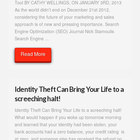
Tool BY CATHY WELLINGS, ON JANUARY 3RD, 2013
As the world didn’t end on December 21st 2012,
considering the future of your marketing and sales
approach is of new and pressing importance. Search
Engine Optimization (SEO) Journal Nick Stamoulis
Search Engine ...
Read More
Identity Theft Can Bring Your Life to a
screeching halt!
Identity Theft Can Bring Your Life to a screeching halt!
What would happen if you woke up tomorrow morning
and learned that your identity had been stolen, your
bank accounts had a zero balance, your credit rating is
at zero, and someone else has received the refund on