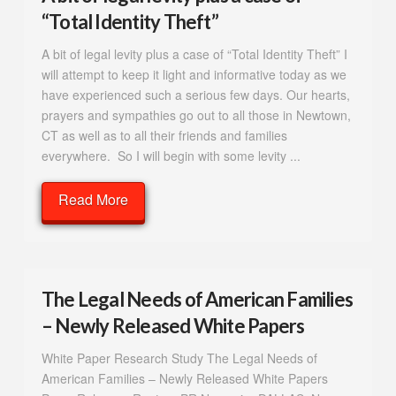
“Total Identity Theft”
A bit of legal levity plus a case of “Total Identity Theft” I
will attempt to keep it light and informative today as we
have experienced such a serious few days. Our hearts,
prayers and sympathies go out to all those in Newtown,
CT as well as to all their friends and families
everywhere. So I will begin with some levity ...
Read More
The Legal Needs of American Families
– Newly Released White Papers
White Paper Research Study The Legal Needs of
American Families – Newly Released White Papers