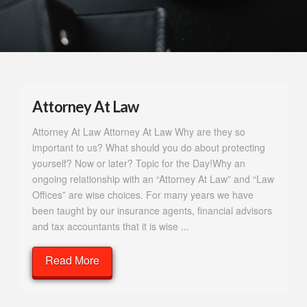
Attorney At Law
Attorney At Law Attorney At Law Why are they so
important to us? What should you do about protecting
yourself? Now or later? Topic for the Day!Why an
ongoing relationship with an “Attorney At Law” and “Law
Offices” are wise choices. For many years we have
been taught by our insurance agents, financial advisors
and tax accountants that it is wise ...
Read More