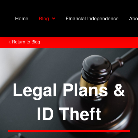
Home
Blog
Financial Independence
Abo
< Return to Blog
Legal Plans &
ID Theft