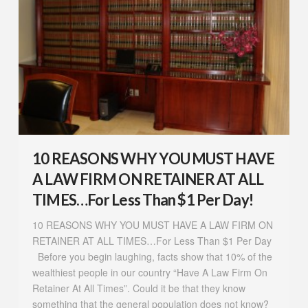
10 REASONS WHY YOU MUST HAVE
A LAW FIRM ON RETAINER AT ALL
TIMES…For Less Than $1 Per Day!
10 REASONS WHY YOU MUST HAVE A LAW FIRM ON
RETAINER AT ALL TIMES…For Less Than $1 Per Day
Before you begin laughing, facts show that 10% of the
wealthiest people in our country “Have A Law Firm On
Retainer At All Times”. Could it be that they know
something that the general population does not know?