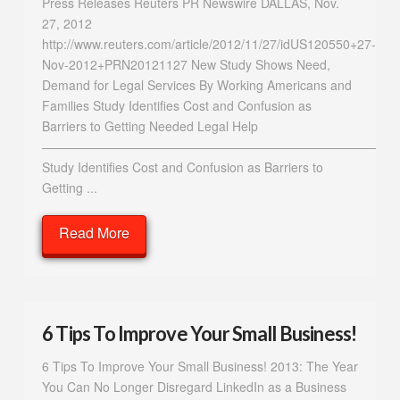
Press Releases Reuters PR Newswire DALLAS, Nov.
27, 2012
http://www.reuters.com/article/2012/11/27/idUS120550+27-
Nov-2012+PRN20121127 New Study Shows Need,
Demand for Legal Services By Working Americans and
Families Study Identifies Cost and Confusion as
Barriers to Getting Needed Legal Help
—————————————————————————————
Study Identifies Cost and Confusion as Barriers to
Getting ...
Read More
6 Tips To Improve Your Small Business!
6 Tips To Improve Your Small Business! 2013: The Year
You Can No Longer Disregard LinkedIn as a Business