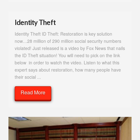
Identity Theft
Identity Theft ID Theft: Restoration is key solution
now…28 million of 290 million social security numbers
violated! Just released is a video by Fox News that nails
the ID Theft situation! You will need to pick on the link
below in order to watch the video. Listen to what this
expert says about restoration, how many people have
their social ...
Read More