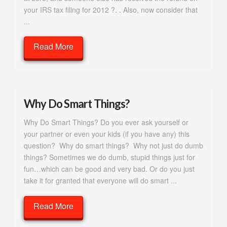
your IRS tax filing for 2012 ?. . Also, now consider that
...
Read More
Why Do Smart Things?
Why Do Smart Things? Do you ever ask yourself or
your partner or even your kids (if you have any) this
question? Why do smart things? Why not just do dumb
things? Sometimes we do dumb, stupid things just for
fun…which can be good and very bad. Or do you just
take it for granted that everyone will do smart ...
Read More