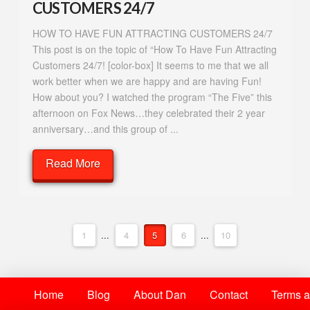
CUSTOMERS 24/7
HOW TO HAVE FUN ATTRACTING CUSTOMERS 24/7
This post is on the topic of “How To Have Fun Attracting
Customers 24/7! [color-box] It seems to me that we all
work better when we are happy and are having Fun!
How about you? I watched the program “The Five” this
afternoon on Fox News…they celebrated their 2 year
anniversary…and this group of ...
Read More
1
...
4
5
6
...
10
Home
Blog
About Dan
Contact
Terms a