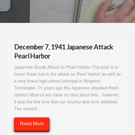
December 7, 1941 Japanese Attack
Pearl Harbor
Japanese Sneak Attack on Pearl Harbor This post is to
honor those lost in the attack on Pearl Harbor as well as
a very brave high school principal in Kingston,
Tennessee. 71 years ago the Japanese attacked Pearl
Harbor! Most of you have no idea about this…however,
it was the first time that our country was ever attacked.
The second ...
Read More