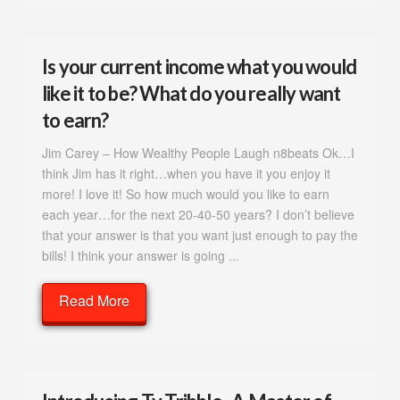
Is your current income what you would
like it to be? What do you really want
to earn?
Jim Carey – How Wealthy People Laugh n8beats Ok…I
think Jim has it right…when you have it you enjoy it
more! I love it! So how much would you like to earn
each year…for the next 20-40-50 years? I don’t believe
that your answer is that you want just enough to pay the
bills! I think your answer is going ...
Read More