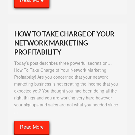
HOW TO TAKE CHARGE OF YOUR
NETWORK MARKETING
PROFITABILITY
Today’s post describes three powerful secrets on…
How To Take Charge of Your Network Marketing
Profitability! Are you concerned that your network
marketing business is not creating the income that you
expected yet? You thought you had been doing all the
right things and you are working very hard however
your signups and sales are not what you needed since
...
Read More