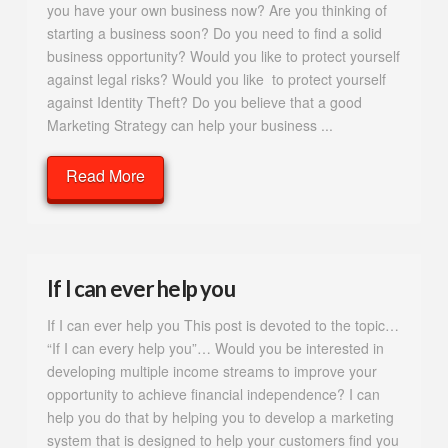
you have your own business now? Are you thinking of
starting a business soon? Do you need to find a solid
business opportunity? Would you like to protect yourself
against legal risks? Would you like to protect yourself
against Identity Theft? Do you believe that a good
Marketing Strategy can help your business ...
Read More
If I can ever help you
If I can ever help you This post is devoted to the topic…
“If I can every help you”… Would you be interested in
developing multiple income streams to improve your
opportunity to achieve financial independence? I can
help you do that by helping you to develop a marketing
system that is designed to help your customers find you