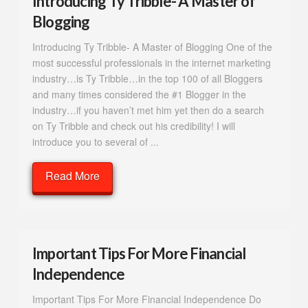
Introducing Ty Tribble- A Master of
Blogging
Introducing Ty Tribble- A Master of Blogging One of the
most successful professionals in the internet marketing
industry…is Ty Tribble…in the top 100 of all Bloggers
and many times considered the #1 Blogger in the
industry…if you haven’t met him yet then do a search
on Ty Tribble and check out his credibility! I will
introduce you to several of ...
Read More
Important Tips For More Financial
Independence
Important Tips For More Financial Independence Do