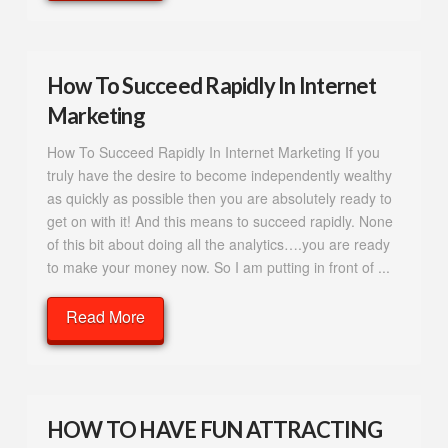
How To Succeed Rapidly In Internet
Marketing
How To Succeed Rapidly In Internet Marketing If you
truly have the desire to become independently wealthy
as quickly as possible then you are absolutely ready to
get on with it! And this means to succeed rapidly. None
of this bit about doing all the analytics….you are ready
to make your money now. So I am putting in front of ...
Read More
HOW TO HAVE FUN ATTRACTING