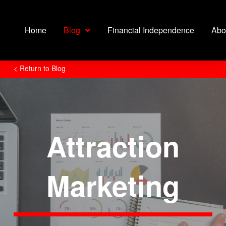
Home
Blog
Financial Independence
Abo
< Return to Blog
Attraction
Marketing