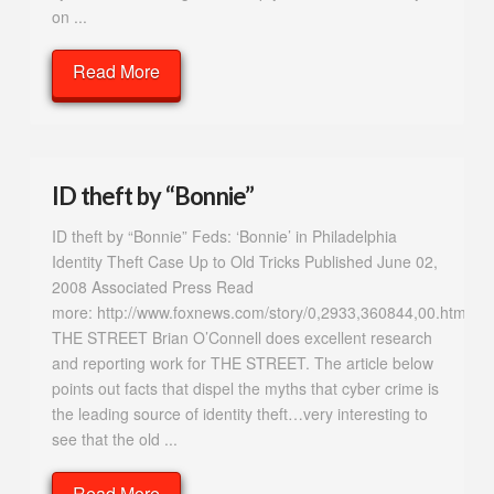
on ...
Read More
ID theft by “Bonnie”
ID theft by “Bonnie” Feds: ‘Bonnie’ in Philadelphia
Identity Theft Case Up to Old Tricks Published June 02,
2008 Associated Press Read
more: http://www.foxnews.com/story/0,2933,360844,00.html#i
THE STREET Brian O’Connell does excellent research
and reporting work for THE STREET. The article below
points out facts that dispel the myths that cyber crime is
the leading source of identity theft…very interesting to
see that the old ...
Read More