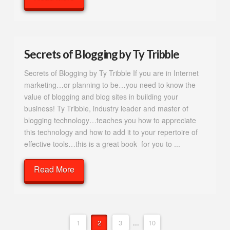
Secrets of Blogging by Ty Tribble
Secrets of Blogging by Ty Tribble If you are in Internet
marketing…or planning to be…you need to know the
value of blogging and blog sites in building your
business! Ty Tribble, industry leader and master of
blogging technology…teaches you how to appreciate
this technology and how to add it to your repertoire of
effective tools…this is a great book for you to ...
Read More
1
2
3
...
10