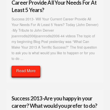
Career Provide All Your Needs For At
Least 5 Years?
Success 2013- Will Your Current Career Provide All
Your Needs For At Least 5 Years? Today (John Denver)
-My Tribute to John Denver
joannrodis2006joannrodis2006·44 videos The topic of
my beginning Blog Post yesterday was “What Can
Make Your 2013 A Terrific Success?” The first question
to ask you is what would you like to happen or for you
to do ...
Read More
Success 2013-Are you happy in your
career? What would you prefer to do?