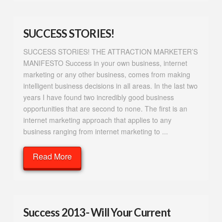
SUCCESS STORIES!
SUCCESS STORIES! THE ATTRACTION MARKETER’S
MANIFESTO Success in your own business, internet
marketing or any other business, comes from making
intelligent business decisions in all areas. In the last two
years I have found two incredibly good business
opportunities that are second to none. The first is an
internet marketing approach that applies to any
business ranging from internet marketing to ...
Read More
Success 2013- Will Your Current