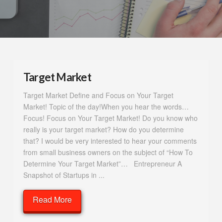
Target Market
Target Market Define and Focus on Your Target
Market! Topic of the day!When you hear the words…
Focus! Focus on Your Target Market! Do you know who
really is your target market? How do you determine
that? I would be very interested to hear your comments
from small business owners on the subject of “How To
Determine Your Target Market”… Entrepreneur A
Snapshot of Startups in ...
Read More