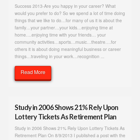
Success 2013-Are you happy in your career? What
would you prefer to do? So we spend a lot of time doing
things that we like to do…for many of us it is about the
family…your partner…your kids…enjoying time at
home….enjoying time with your friends… your
community activities…sports…music…theatre….for
others it is about doing meaningful business or career
things…traveling in your work…recognition ...
Read More
Study in 2006 Shows 21% Rely Upon
Lottery Tickets As Retirement Plan
Study in 2006 Shows 21% Rely Upon Lottery Tickets As
Retirement Plan On 8/9/2013 I published a post with the