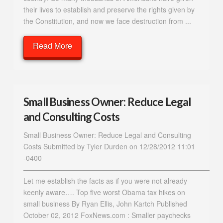
their lives to establish and preserve the rights given by
the Constitution, and now we face destruction from ...
Read More
Small Business Owner: Reduce Legal
and Consulting Costs
Small Business Owner: Reduce Legal and Consulting
Costs Submitted by Tyler Durden on 12/28/2012 11:01
-0400
————————————————————————————
Let me establish the facts as if you were not already
keenly aware…. Top five worst Obama tax hikes on
small business By Ryan Ellis, John Kartch Published
October 02, 2012 FoxNews.com : Smaller paychecks