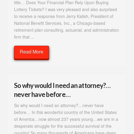
title… Does Your Financial Plan Rely Upon Buying
Lottery Tickets? I was very pleased and also surprised
to receive a response from Jerry Kalish, President of
National Benefit Services, Inc., a Chicago-based
retirement plan consulting, actuarial, and administration
firm that ...
Read More
So why would I need an attorney?…
never have before…
So why would I need an attorney?…never have
before… In this wonderful country of the United States
of America…now almost 237 years young…we are in a
desperate struggle for the successful survival of the
country! So many thousands of Americans have given