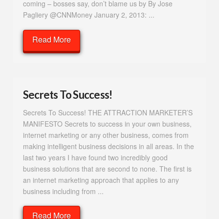
coming – bosses say, don’t blame us by By Jose
Pagliery @CNNMoney January 2, 2013: ...
Read More
Secrets To Success!
Secrets To Success! THE ATTRACTION MARKETER’S
MANIFESTO Secrets to success in your own business,
internet marketing or any other business, comes from
making intelligent business decisions in all areas. In the
last two years I have found two incredibly good
business solutions that are second to none. The first is
an internet marketing approach that applies to any
business including from ...
Read More