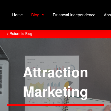
Home
Blog
Financial Independence
Abo
< Return to Blog
Attraction
Marketing