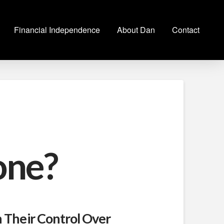
Financial Independence
About Dan
Contact
one?
h Their Control Over