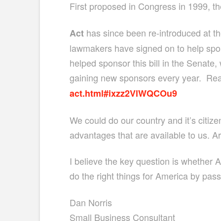
First proposed in Congress in 1999, t
has since been re-introduced at t
Act
lawmakers have signed on to help spon
helped sponsor this bill in the Senate,
gaining new sponsors every year. Re
act.html#ixzz2VlWQCOu9
We could do our country and it’s citiz
advantages that are available to us. 
I believe the key question is whether 
do the right things for America by passi
Dan Norris
Small Business Consultant