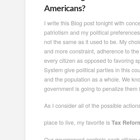
Americans?
I write this Blog post tonight with co
patriotism and my political preference
not the same as it used to be. My choi
and more constraint, adherence to the 
every citizen as opposed to favoring 
System give political parties in this c
and the population as a whole. We know
government is going to penalize them 
As I consider all of the possible actio
place to live, my favorite is
Tax Refor
Our government controls each citizen 