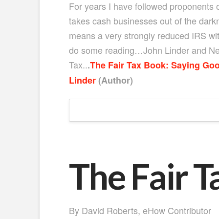
For years I have followed proponents of
takes cash businesses out of the dark
means a very strongly reduced IRS with
do some reading…John Linder and Neal 
Tax..
.
The Fair Tax Book: Saying Goo
Linder
(Author)
The Fair T
By David Roberts
, eHow Contributor