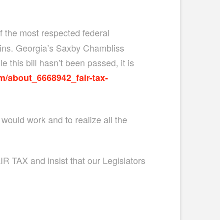
 the most respected federal
gins. Georgia’s Saxby Chambliss
 this bill hasn’t been passed, it is
m/about_6668942_fair-tax-
would work and to realize all the
R TAX and insist that our Legislators