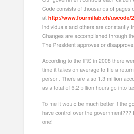
Code consists of thousands of pages of
at
http://www.fourmilab.ch/uscode/
individuals and others are constantly t
Changes are accomplished through the
The President approves or disapproves
According to the IRS in 2008 there wer
time it takes on average to file a retur
person. There are also 1.3 million ac
as a total of 6.2 billion hours go into t
To me it would be much better if the go
have control over the government??? H
one!