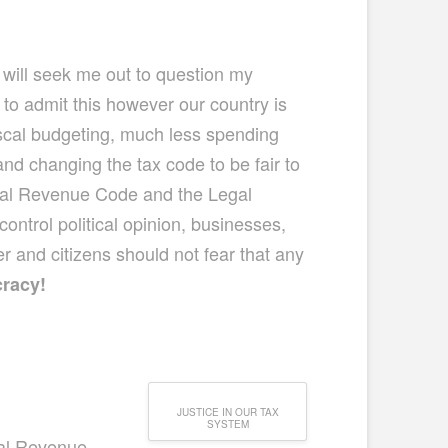
 will seek me out to question my
 to admit this however our country is
fiscal budgeting, much less spending
nd changing the tax code to be fair to
rnal Revenue Code and the Legal
control political opinion, businesses,
r and citizens should not fear that any
cracy!
JUSTICE IN OUR TAX
SYSTEM
nal Revenue