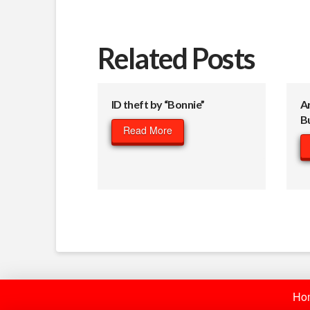
Related Posts
ID theft by “Bonnie”
A
B
Read More
Ho