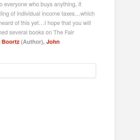
 to everyone who buys anything, it
ling of individual income taxes…which
eard of this yet…I hope that you will
hed several books on The Fair
 Boortz
(Author)
,
John