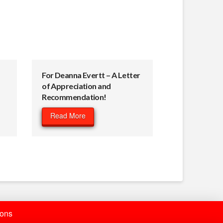
For Deanna Evertt – A Letter
of Appreciation and
Recommendation!
Read More
ions