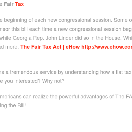
he
Fair
Tax
he beginning of each new congressional session. Some of
sor this bill each time a new congressional session be
 while Georgia Rep. John Linder did so in the House. While
ad more:
The Fair Tax Act | eHow
http://www.ehow.co
ens a tremendous service by understanding how a flat tax 
Are you interested? Why not?
Americans can realize the powerful advantages of The FAI
ng the Bill!