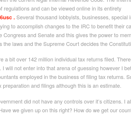
 regulations and can be viewed online in its entirety
Several thousand lobbyists, businesses, special i
26usc .
rying to accomplish changes to the IRC to benefit their c
 Congress and Senate and this gives the power to memb
 the laws and the Supreme Court decides the Constitutio
e a bit over 142 million individual tax returns filed. Th
n. I will not enter into that arena of guessing however I 
countants employed in the business of filing tax return
ax preparation and filings although this is an estimate.
vernment did not have any controls over it’s citizens. I a
ave we given up on this right? How do we get our count