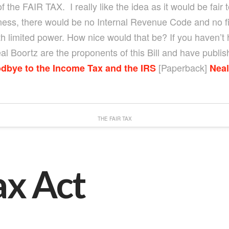
 the FAIR TAX. I really like the idea as it would be fair
ness, there would be no Internal Revenue Code and no fi
 limited power. How nice would that be? If you haven’t h
Boortz are the proponents of this Bill and have publis
[Paperback]
dbye to the Income Tax and the IRS
Neal
THE FAIR TAX
ax Act