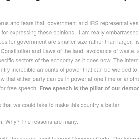
ncerns and fears that government and IRS representatives
s for expressing these opinions. I am really embarrassed
ces for government are smaller size rather than larger, 
Constitution and Laws of the land, avoidance of waste, a
specific sectors of the economy as it does now. The Inte
ountry incredible amounts of power that can be wielded to 
 that either party can be in power at one time or anothe
for free speech.
Free speech is the pillar of our demo
ns that we could take to make this country a better
. Why? The reasons are many.
m
with the current legal Internal Revenue Code. The Inter