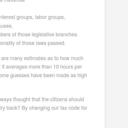
nterest groups, labor groups,
auses.
ers of those legislative branches.
nality of those laws passed.
ere are many estimates as to how much
bet it averages more than 10 hours per
s. Some guesses have been made as high
lways thought that the citizens should
ry back? By changing our tax code for