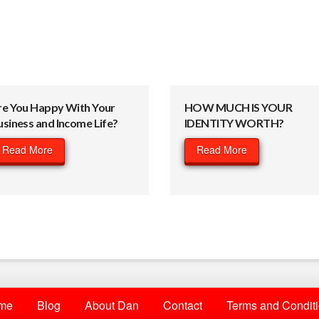
re You Happy With Your
HOW MUCH IS YOUR
usiness and Income Life?
IDENTITY WORTH?
Read More
Read More
me
Blog
About Dan
Contact
Terms and Condit