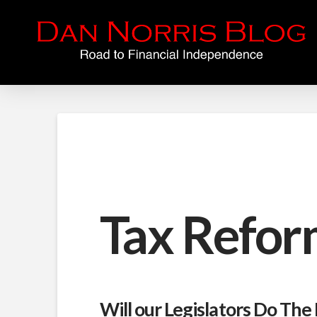
Tax Refor
Will our Legislators Do The