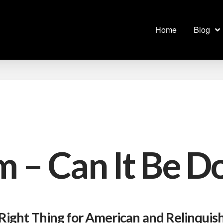
Home
Blog
m – Can It Be D
 Right Thing for American and Relinquis