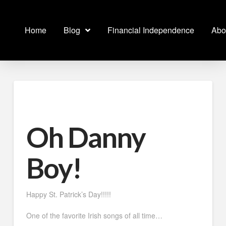
Home
Blog
Financial Independence
Abo
Oh Danny
Boy!
Happy St. Patrick’s Day!!!!!
One of the favorite Irish songs of all time…