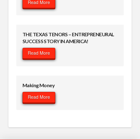
Read More
THE TEXAS TENORS – ENTREPRENEURAL
SUCCESS STORY IN AMERICA!
Read More
Making Money
Read More