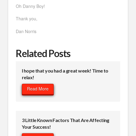
Oh Danny Boy!
Thank you,
Dan Norris
Related Posts
I hope that you had a great week! Time to
relax!
Read More
3 Little Known Factors That Are Affecting
Your Success!